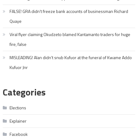
FALSE! GRA didn’t freeze bank accounts of businessman Richard
Quaye
Viral flyer claiming Okudzeto blamed Kantamanto traders for huge
fire, false
MISLEADING! Alan didn’t snub Kufuor at the funeral of Kwame Addo
Kufuor Jnr
Categories
Elections
Explainer
Facebook