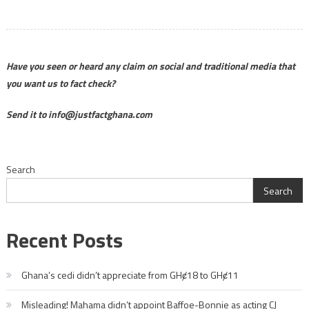
Have you seen or heard any claim on social and traditional media that
you want us to fact check?
Send it to info@justfactghana.com
Search
Search
Recent Posts
Ghana’s cedi didn’t appreciate from GHȼ18 to GHȼ11
Misleading! Mahama didn’t appoint Baffoe-Bonnie as acting CJ