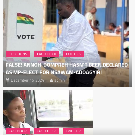
ELECTIONS
FACTCHECK
POLITICS
FALSE! ANNOH-DOMPREH HASN’T BEEN DECLARED
AS MP-ELECT FOR NSAWAM-ADOAGYIRI
December 16, 2024
admin
FACEBOOK
FACTCHECK
TWITTER