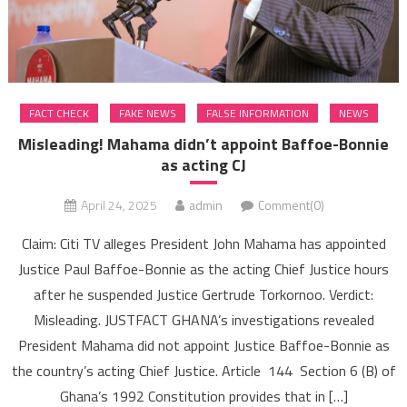
FACT CHECK
FAKE NEWS
FALSE INFORMATION
NEWS
Misleading! Mahama didn’t appoint Baffoe-Bonnie
as acting CJ
April 24, 2025
admin
Comment(0)
Claim: Citi TV alleges President John Mahama has appointed
Justice Paul Baffoe-Bonnie as the acting Chief Justice hours
after he suspended Justice Gertrude Torkornoo. Verdict:
Misleading. JUSTFACT GHANA’s investigations revealed
President Mahama did not appoint Justice Baffoe-Bonnie as
the country’s acting Chief Justice. Article 144 Section 6 (B) of
Ghana’s 1992 Constitution provides that in […]