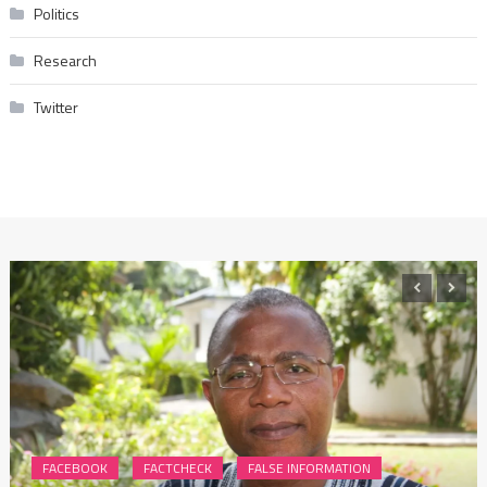
Politics
Research
Twitter
FACEBOOK
FACTCHECK
FALSE INFORMATION