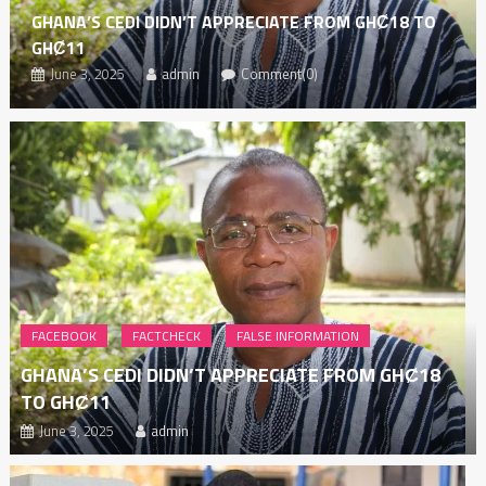
GHANA’S CEDI DIDN’T APPRECIATE FROM GHȻ18 TO
GHȻ11
June 3, 2025
admin
Comment(0)
FACEBOOK
FACTCHECK
FALSE INFORMATION
GHANA’S CEDI DIDN’T APPRECIATE FROM GHȻ18
TO GHȻ11
June 3, 2025
admin