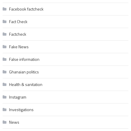
Facebook factcheck
Fact Check
Factcheck
Fake News
False information
Ghanaian politics
Health & sanitation
Instagram
Investigations
News