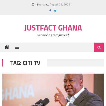
Skip
Thursday, August 06, 2026
to
content
JUSTFACT GHANA
Promoting fact justice!!
TAG:
CITI TV