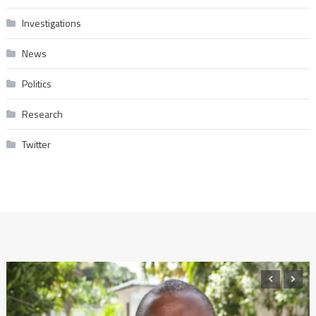
Investigations
News
Politics
Research
Twitter