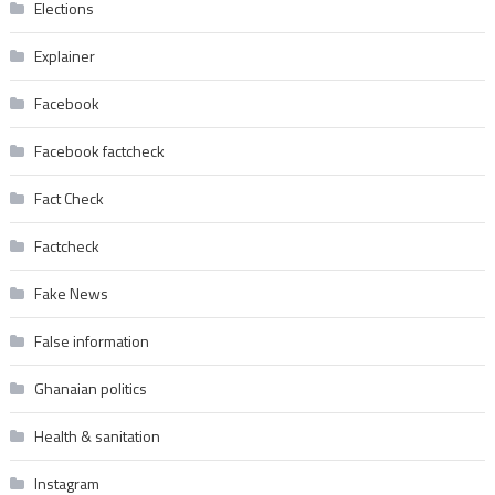
Elections
Explainer
Facebook
Facebook factcheck
Fact Check
Factcheck
Fake News
False information
Ghanaian politics
Health & sanitation
Instagram