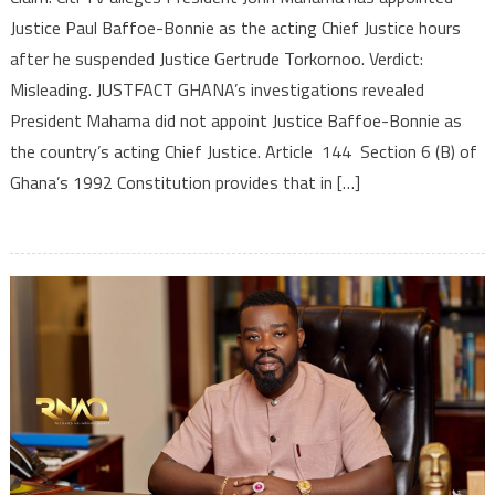
Justice Paul Baffoe-Bonnie as the acting Chief Justice hours
after he suspended Justice Gertrude Torkornoo. Verdict:
Misleading. JUSTFACT GHANA’s investigations revealed
President Mahama did not appoint Justice Baffoe-Bonnie as
the country’s acting Chief Justice. Article 144 Section 6 (B) of
Ghana’s 1992 Constitution provides that in […]