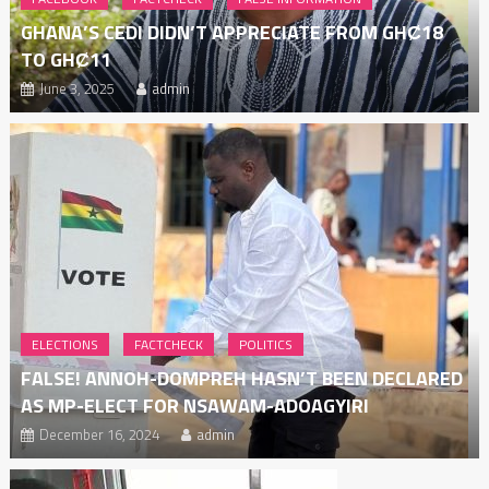
GHANA’S CEDI DIDN’T APPRECIATE FROM GHȻ18
TO GHȻ11
June 3, 2025
admin
ELECTIONS
FACTCHECK
POLITICS
FALSE! ANNOH-DOMPREH HASN’T BEEN DECLARED
AS MP-ELECT FOR NSAWAM-ADOAGYIRI
December 16, 2024
admin