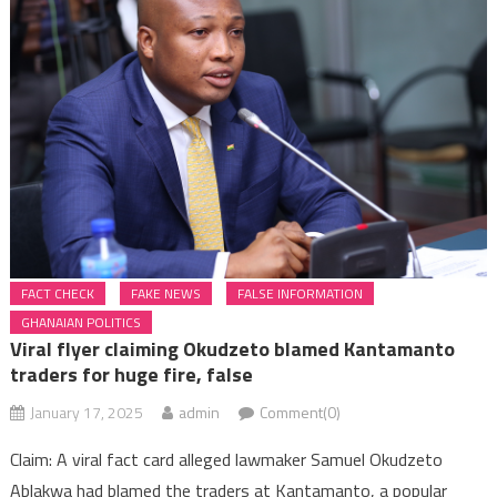
FACT CHECK
FAKE NEWS
FALSE INFORMATION
GHANAIAN POLITICS
Viral flyer claiming Okudzeto blamed Kantamanto
traders for huge fire, false
January 17, 2025
admin
Comment(0)
Claim: A viral fact card alleged lawmaker Samuel Okudzeto
Ablakwa had blamed the traders at Kantamanto, a popular