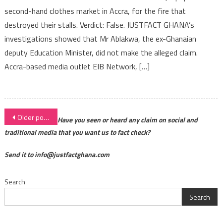
second-hand clothes market in Accra, for the fire that
destroyed their stalls. Verdict: False. JUSTFACT GHANA’s
investigations showed that Mr Ablakwa, the ex-Ghanaian
deputy Education Minister, did not make the alleged claim.
Accra-based media outlet EIB Network, […]
Posts
Older posts
Have you seen or heard any claim on social and
navigation
traditional media that you want us to fact check?
Send it to info@justfactghana.com
Search
Search