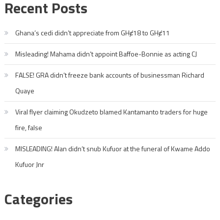
Recent Posts
Ghana’s cedi didn’t appreciate from GHȼ18 to GHȼ11
Misleading! Mahama didn’t appoint Baffoe-Bonnie as acting CJ
FALSE! GRA didn’t freeze bank accounts of businessman Richard
Quaye
Viral flyer claiming Okudzeto blamed Kantamanto traders for huge
fire, false
MISLEADING! Alan didn’t snub Kufuor at the funeral of Kwame Addo
Kufuor Jnr
Categories