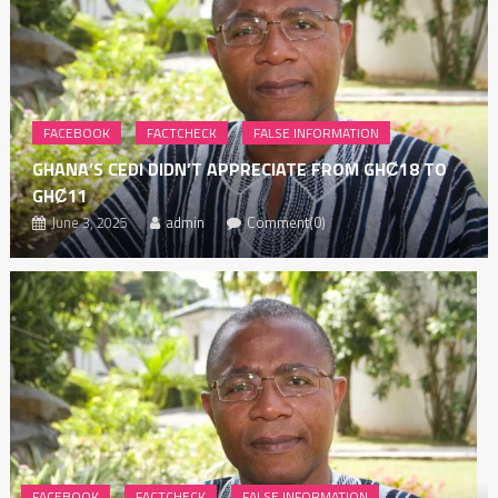
FACEBOOK
FACTCHECK
FALSE INFORMATION
GHANA’S CEDI DIDN’T APPRECIATE FROM GHȻ18 TO
GHȻ11
June 3, 2025
admin
Comment(0)
FACEBOOK
FACTCHECK
FALSE INFORMATION