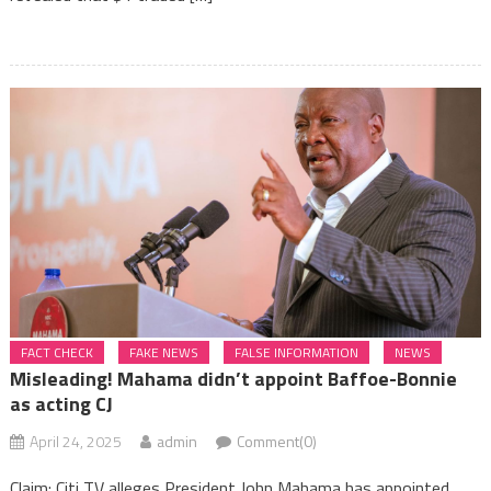
FACT CHECK
FAKE NEWS
FALSE INFORMATION
NEWS
Misleading! Mahama didn’t appoint Baffoe-Bonnie
as acting CJ
April 24, 2025
admin
Comment(0)
Claim: Citi TV alleges President John Mahama has appointed