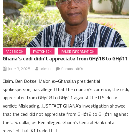
Kufuor Jnr
Ghana’s cedi didn’t appreciate from GHȼ18 to GHȼ11
FACEBOOK
FACTCHECK
FALSE INFORMATION
Ghana’s cedi didn’t appreciate from GHȼ18 to GHȼ11
June 3, 2025
admin
Comment(0)
Claim: Ben Dotsei Malor, ex-Ghanaian presidential
spokesperson, has alleged that the country’s currency, the cedi,
appreciated from GHȼ18 to GHȼ11 against the U.S. dollar.
Verdict: Misleading. JUSTFACT GHANA’s investigation showed
that the cedi did not appreciate from GHȼ18 to GHȼ11 against
the U.S. dollar, as Ben alleged. Ghana’s Central Bank data
revealed that $1 traded […]