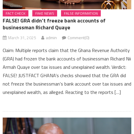
FACT CHECK
FAKE NEWS
FALSE INFORMATION
FALSE! GRA didn’t freeze bank accounts of
businessman Richard Quaye
March 31, 2025
admin
Comment(0)
Claim: Multiple reports claim that the Ghana Revenue Authority
(GRA) had frozen the bank accounts of businessman Richard Nii
Armah Quaye over tax issues and unexplained wealth. Verdict:
FALSE! JUSTFACT GHANA’s checks showed that the GRA did
not freeze the businessman’s bank account over tax issues and
unexplained wealth, as alleged. Reacting to the reports […]